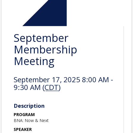
September
Membership
Meeting
September 17, 2025 8:00 AM -
9:30 AM (
CDT
)
Description
PROGRAM
BNA: Now & Next
SPEAKER